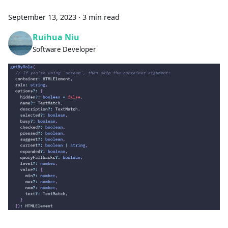
September 13, 2023
·
3 min read
Ruihua Niu
Software Developer