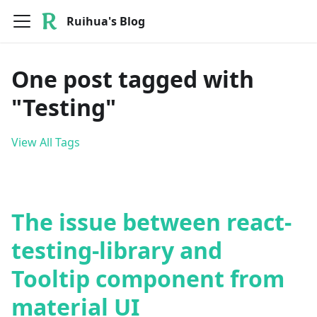
Ruihua's Blog
One post tagged with
"Testing"
View All Tags
The issue between react-
testing-library and
Tooltip component from
material UI