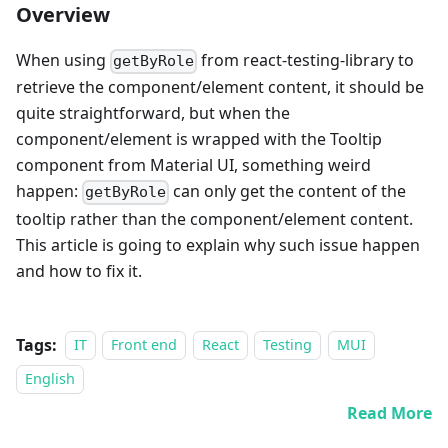
Overview
When using
from react-testing-library to
getByRole
retrieve the component/element content, it should be
quite straightforward, but when the
component/element is wrapped with the Tooltip
component from Material UI, something weird
happen:
can only get the content of the
getByRole
tooltip rather than the component/element content.
This article is going to explain why such issue happen
and how to fix it.
Tags:
IT
Front end
React
Testing
MUI
English
Read More