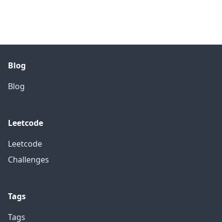
Blog
Blog
Leetcode
Leetcode
Challenges
Tags
Tags