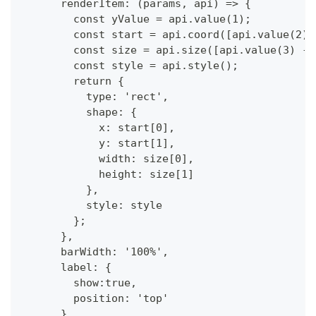
      renderItem: (params, api) => {
        const yValue = api.value(1);
        const start = api.coord([api.value(2),
        const size = api.size([api.value(3) - 
        const style = api.style();
        return {
          type: 'rect',
          shape: {
            x: start[0],
            y: start[1],
            width: size[0],
            height: size[1]
          },
          style: style
        };
      },
      barWidth: '100%',
      label: {
        show:true,
        position: 'top'
      },            