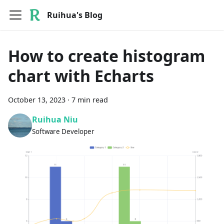
Ruihua's Blog
How to create histogram
chart with Echarts
October 13, 2023
·
7 min read
Ruihua Niu
Software Developer