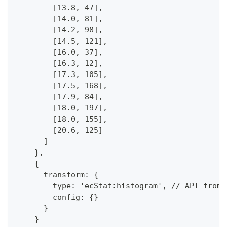
        [13.8, 47],
        [14.0, 81],
        [14.2, 98],
        [14.5, 121],
        [16.0, 37],
        [16.3, 12],
        [17.3, 105],
        [17.5, 168],
        [17.9, 84],
        [18.0, 197],
        [18.0, 155],
        [20.6, 125]
      ]
    },
    {
      transform: {
        type: 'ecStat:histogram', // API from 
        config: {}
      }
    }