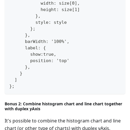
            width: size[0],
            height: size[1]
          },
          style: style
        };
      },
      barWidth: '100%',
      label: {
        show:true,
        position: 'top'
      },            
    }
  ]
};
Bonus 2: Combine histogram chart and line chart together
with duplex yAxis
It's possible to combine the histogram chart and line
chart (or other type of charts) with duplex yAxis.