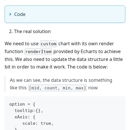
Code
The real solution
We need to use
chart with its own render
custom
function
provided by Echarts to achieve
renderItem
this. We also need to update the data structure a little
bit in order to make it work. The code is below:
As we can see, the data structure is something
like this
now
[mid, count, min, max]
option = {
  tooltip:{},
  xAxis: {
     scale: true,
  },