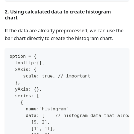
2. Using calculated data to create histogram
chart
If the data are already preprocessed, we can use the
bar chart directly to create the histogram chart.
option = {
  tooltip:{},
  xAxis: {
     scale: true, // important
  },
  yAxis: {},
  series: [
    {
      name:"histogram",
      data: [    // histogram data that alread
        [9, 2],
        [11, 11],