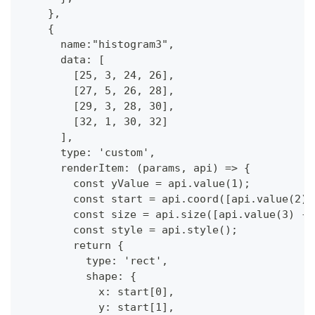
    },
    {
      name:"histogram3",
      data: [  
        [25, 3, 24, 26],
        [27, 5, 26, 28],
        [29, 3, 28, 30],
        [32, 1, 30, 32]
      ],
      type: 'custom',
      renderItem: (params, api) => {
        const yValue = api.value(1);
        const start = api.coord([api.value(2),
        const size = api.size([api.value(3) - 
        const style = api.style();
        return {
          type: 'rect',
          shape: {
            x: start[0],
            y: start[1],