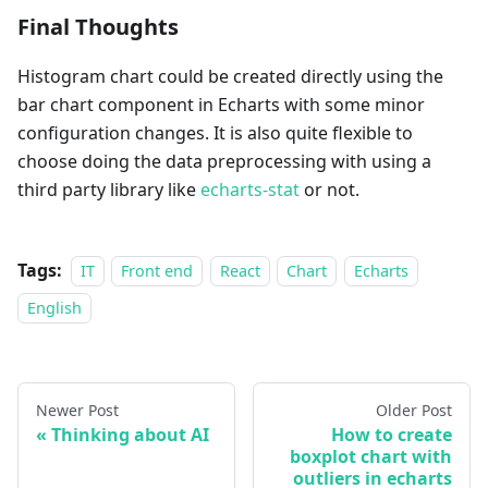
Final Thoughts
Histogram chart could be created directly using the
bar chart component in Echarts with some minor
configuration changes. It is also quite flexible to
choose doing the data preprocessing with using a
third party library like
echarts-stat
or not.
Tags:
IT
Front end
React
Chart
Echarts
English
Newer Post
Older Post
Thinking about AI
How to create
boxplot chart with
outliers in echarts