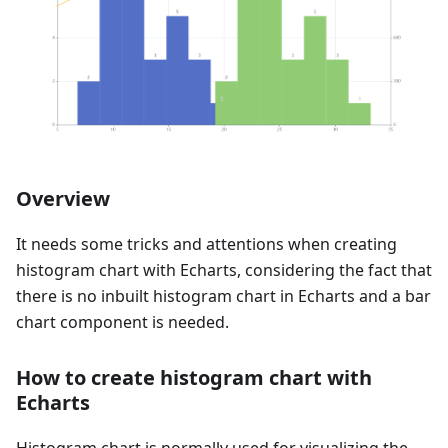
Overview
It needs some tricks and attentions when creating
histogram chart with Echarts, considering the fact that
there is no inbuilt histogram chart in Echarts and a bar
chart component is needed.
How to create histogram chart with
Echarts
Histogram chart is normally used for visualizing the