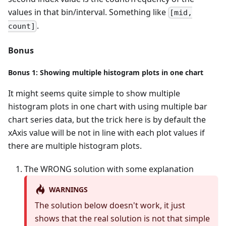
values in that bin/interval. Something like
[mid,
.
count]
Bonus
Bonus 1: Showing multiple histogram plots in one chart
It might seems quite simple to show multiple
histogram plots in one chart with using multiple bar
chart series data, but the trick here is by default the
xAxis value will be not in line with each plot values if
there are multiple histogram plots.
The WRONG solution with some explanation
WARNINGS
The solution below doesn't work, it just
shows that the real solution is not that simple