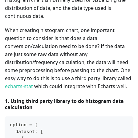
distribution of data, and the data type used is
continuous data.
When creating histogram chart, one important
question to consider is that does a data
conversion/calculation need to be done? If the data
are just some raw data without any
distribution/frequency calculation, the data will need
some preprocessing before passing to the chart. One
easy way to do this is to use a third party library called
echarts-stat
which could integrate with Echarts well.
1. Using third party library to do histogram data
calculation
option = {
  dataset: [