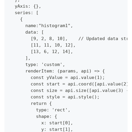
  yAxis: {},
  series: [
    {
      name:"histogram1",
      data: [  
        [9, 2, 8, 10],    // Updated data stru
        [11, 11, 10, 12],
        [13, 6, 12, 14],
      ],
      type: 'custom',
      renderItem: (params, api) => {
        const yValue = api.value(1);
        const start = api.coord([api.value(2),
        const size = api.size([api.value(3) - 
        const style = api.style();
        return {
          type: 'rect',
          shape: {
            x: start[0],
            y: start[1],