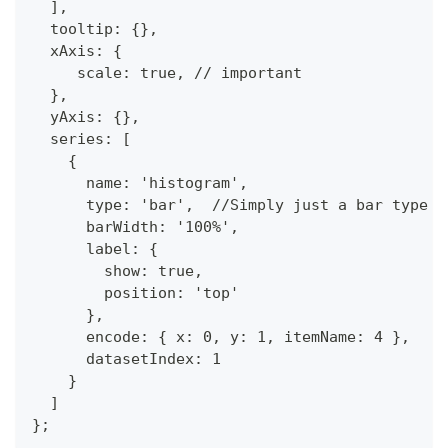
  ],
  tooltip: {},
  xAxis: {
     scale: true, // important
  },
  yAxis: {},
  series: [
    {
      name: 'histogram',
      type: 'bar',  //Simply just a bar type
      barWidth: '100%',
      label: {
        show: true,
        position: 'top'
      },
      encode: { x: 0, y: 1, itemName: 4 },
      datasetIndex: 1
    }
  ]
};