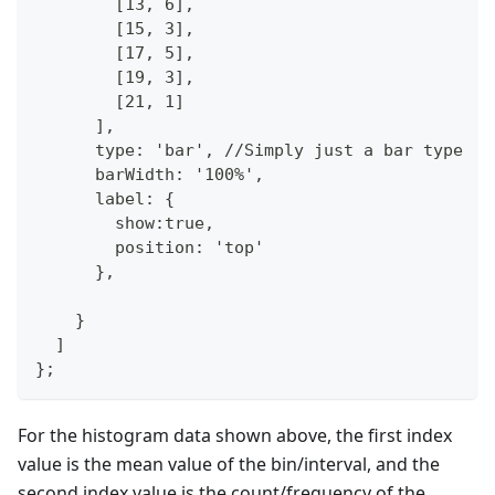
        [13, 6],
        [15, 3],
        [17, 5],
        [19, 3],
        [21, 1]
      ],
      type: 'bar', //Simply just a bar type
      barWidth: '100%',
      label: {
        show:true,
        position: 'top'
      },
    }
  ]
};
For the histogram data shown above, the first index
value is the mean value of the bin/interval, and the
second index value is the count/frequency of the