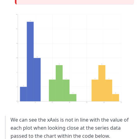
We can see the xAxis is not in line with the value of
each plot when looking close at the series data
passed to the chart within the code below.