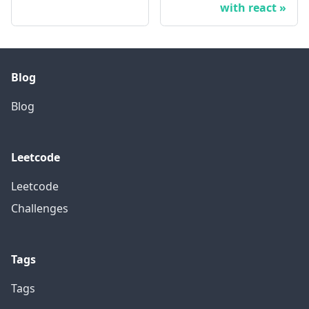
with react
Blog
Blog
Leetcode
Leetcode
Challenges
Tags
Tags