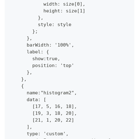
            width: size[0],
            height: size[1]
          },
          style: style
        };
      },
      barWidth: '100%',
      label: {
        show:true,
        position: 'top'
      },            
    },
    {
      name:"histogram2",
      data: [  
        [17, 5, 16, 18],
        [19, 3, 18, 20],
        [21, 1, 20, 22]
      ],
      type: 'custom',