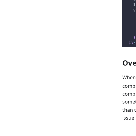
Ove
When
compo
compo
somet
than 
issue 