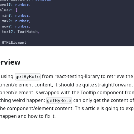
rview
 using
from react-testing-library to retrieve the
getByRole
nent/element content, it should be quite straightforward,
nent/element is wrapped with the Tooltip component from
hing weird happen:
can only get the content of
getByRole
the component/element content. This article is going to ex
happen and how to fix it.