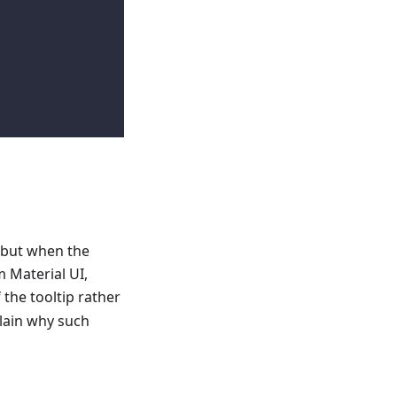
 but when the
 Material UI,
 the tooltip rather
plain why such