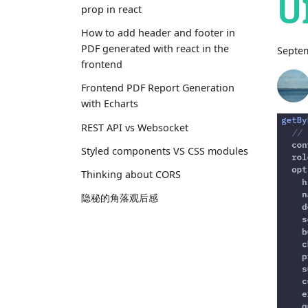
U
prop in react
How to add header and footer in
PDF generated with react in the
Septem
frontend
Frontend PDF Report Generation
with Echarts
REST API vs Websocket
Styled components VS CSS modules
Thinking about CORS
隐秘的角落观后感