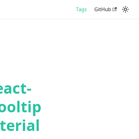
Tags
GitHub
eact-
ooltip
erial