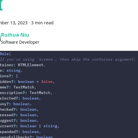
I
ber 13, 2023
·
3 min read
Ruihua Niu
Software Developer