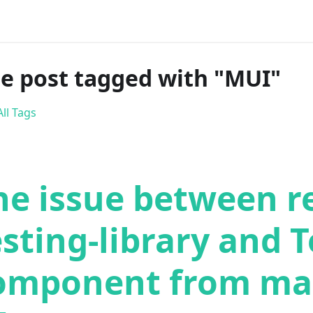
e post tagged with "MUI"
ll Tags
he issue between r
esting-library and T
omponent from mat