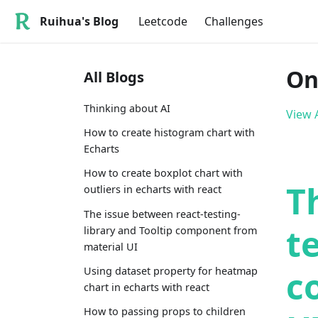
Ruihua's Blog
Leetcode
Challenges
On
All Blogs
Thinking about AI
View A
How to create histogram chart with
Echarts
How to create boxplot chart with
T
outliers in echarts with react
The issue between react-testing-
t
library and Tooltip component from
material UI
c
Using dataset property for heatmap
chart in echarts with react
How to passing props to children