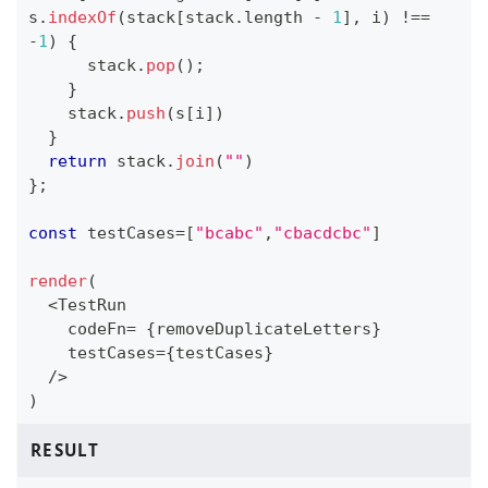
s
.
indexOf
(
stack
[
stack
.
length
-
1
]
,
 i
)
!==
-
1
)
{
      stack
.
pop
(
)
;
}
    stack
.
push
(
s
[
i
]
)
}
return
 stack
.
join
(
""
)
}
;
const
 testCases
=
[
"bcabc"
,
"cbacdcbc"
]
render
(
<
TestRun
    codeFn
=
{
removeDuplicateLetters
}
    testCases
=
{
testCases
}
/
>
)
RESULT