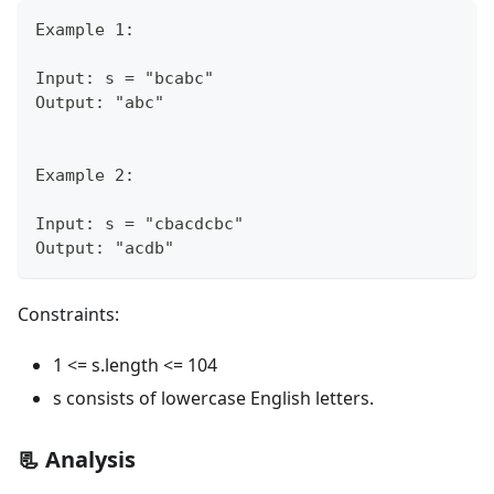
Example 1:
Input: s = "bcabc"
Output: "abc"
Example 2:
Input: s = "cbacdcbc"
Output: "acdb"
Constraints:
1 <= s.length <= 104
s consists of lowercase English letters.
📃 Analysis