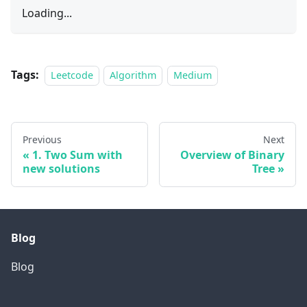
Loading...
Tags:
Leetcode
Algorithm
Medium
Previous
Next
1. Two Sum with
Overview of Binary
new solutions
Tree
Blog
Blog