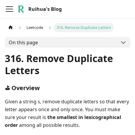
Ruihua's Blog
Leetcode
316. Remove Duplicate Letters
On this page
316. Remove Duplicate
Letters
⛳ Overview
Given a string s, remove duplicate letters so that every
letter appears once and only once. You must make
sure your result is
the smallest in lexicographical
order
among all possible results.