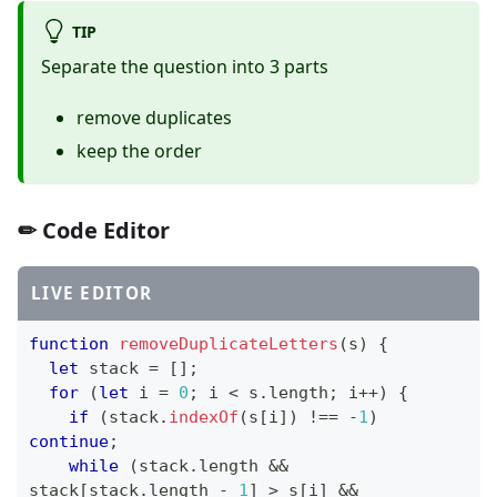
TIP
Separate the question into 3 parts
remove duplicates
keep the order
✏ Code Editor
LIVE EDITOR
function
removeDuplicateLetters
(
s
)
{
let
 stack 
=
[
]
;
for
(
let
 i 
=
0
;
 i 
<
 s
.
length
;
 i
++
)
{
if
(
stack
.
indexOf
(
s
[
i
]
)
!==
-
1
)
continue
;
while
(
stack
.
length
&&
stack
[
stack
.
length
-
1
]
>
 s
[
i
]
&&