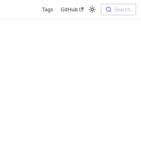
Tags
GitHub
Search...