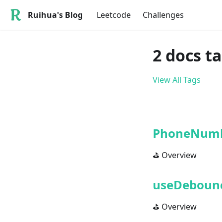
Ruihua's Blog
Leetcode
Challenges
2 docs t
View All Tags
PhoneNumb
⛳ Overview
useDeboun
⛳ Overview