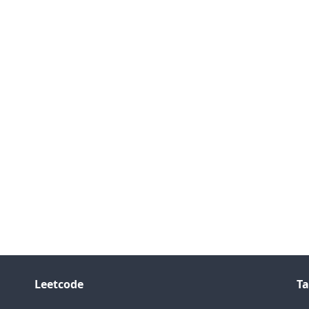
Leetcode
Ta