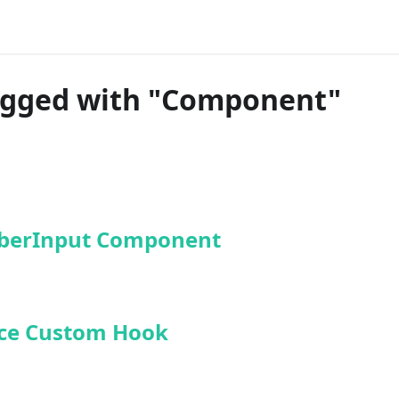
agged with "Component"
erInput Component
ce Custom Hook